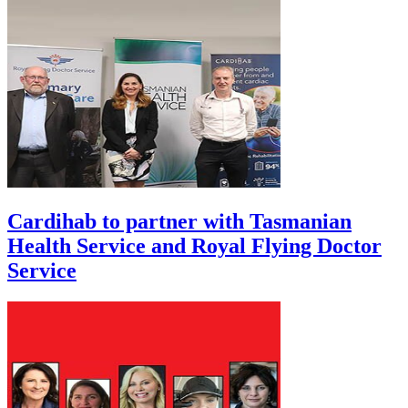
Cardihab to partner with Tasmanian
Health Service and Royal Flying Doctor
Service