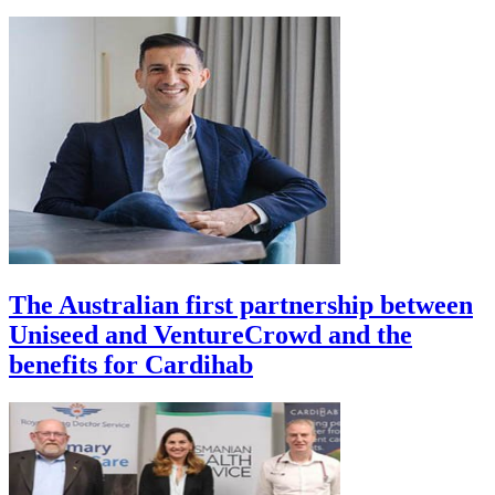
The Australian first partnership between
Uniseed and VentureCrowd and the
benefits for Cardihab