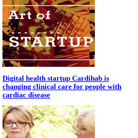
Digital health startup Cardihab is
changing clinical care for people with
cardiac disease