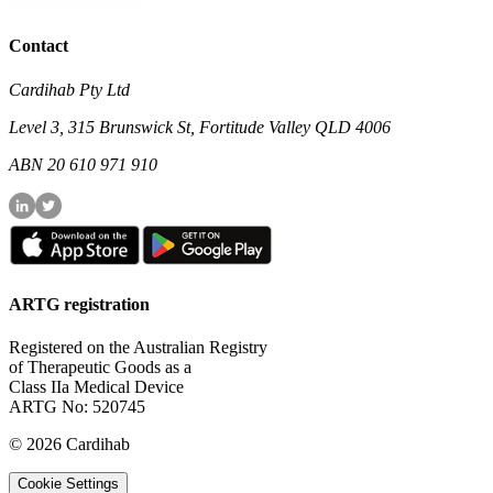
Contact
Cardihab Pty Ltd
Level 3, 315 Brunswick St, Fortitude Valley QLD 4006
ABN 20 610 971 910
ARTG registration
Registered on the Australian Registry
of Therapeutic Goods as a
Class IIa Medical Device
ARTG No: 520745
©
2026
Cardihab
Cookie Settings