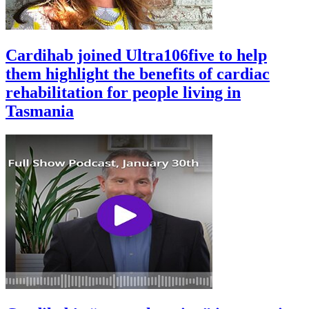
Cardihab joined Ultra106five to help
them highlight the benefits of cardiac
rehabilitation for people living in
Tasmania