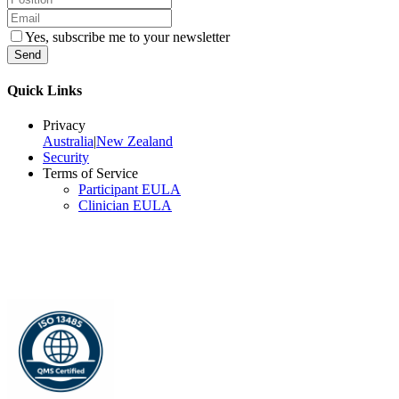
Yes, subscribe me to your newsletter
Send
Quick Links
Privacy
Australia
|
New Zealand
Security
Terms of Service
Participant EULA
Clinician EULA