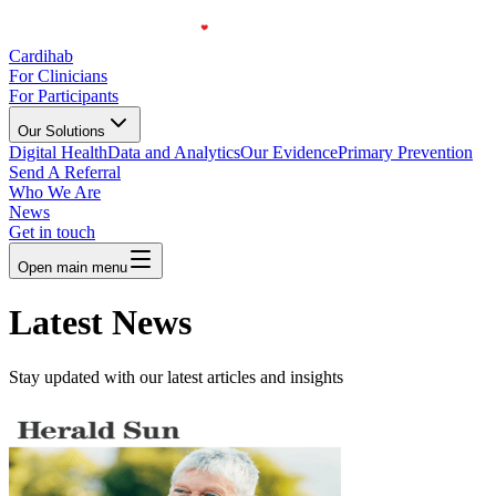
Cardihab
For Clinicians
For Participants
Our Solutions
Digital Health
Data and Analytics
Our Evidence
Primary Prevention
Send A Referral
Who We Are
News
Get in touch
Open main menu
Latest News
Stay updated with our latest articles and insights