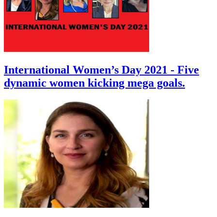
International Women’s Day 2021 - Five
dynamic women kicking mega goals.