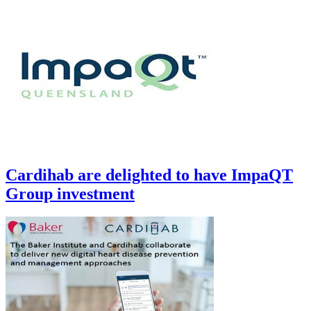
Cardihab are delighted to have ImpaQT
Group investment