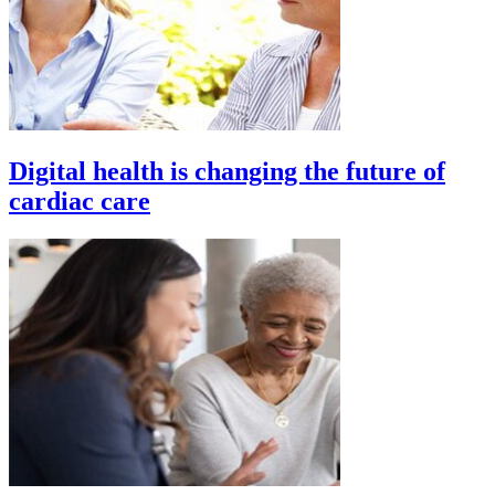
Digital health is changing the future of
cardiac care