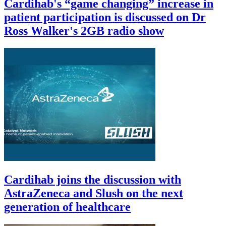
Cardihab's “game changing” increase in
patient participation is discussed on Dr
Ross Walker's 2GB radio show
Cardihab joins the discussion with
AstraZeneca and Slush on the next
generation of healthcare