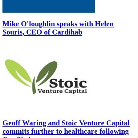
Mike O'loughlin speaks with Helen
Souris, CEO of Cardihab
Geoff Waring and Stoic Venture Capital
commits further to healthcare following