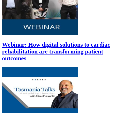
Webinar: How digital solutions to cardiac
rehabilitation are transforming patient
outcomes