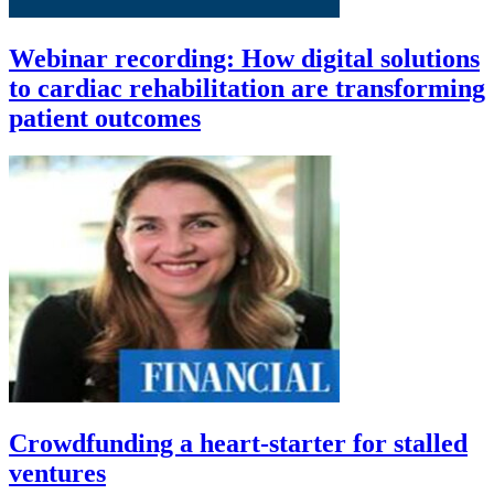
Webinar recording: How digital solutions
to cardiac rehabilitation are transforming
patient outcomes
Crowdfunding a heart-starter for stalled
ventures