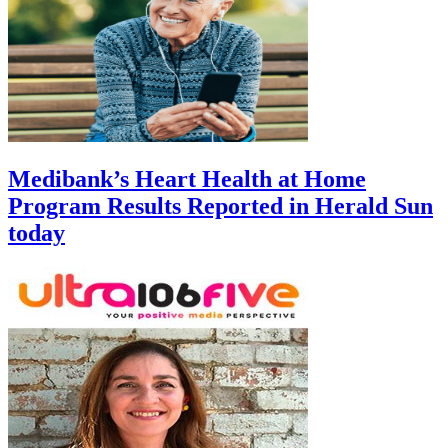
Medibank’s Heart Health at Home
Program Results Reported in Herald Sun
today