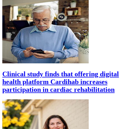
Clinical study finds that offering digital
health platform Cardihab increases
participation in cardiac rehabilitation