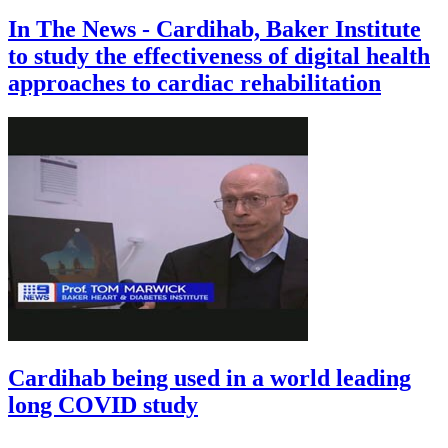
In The News - Cardihab, Baker Institute
to study the effectiveness of digital health
approaches to cardiac rehabilitation
Cardihab being used in a world leading
long COVID study