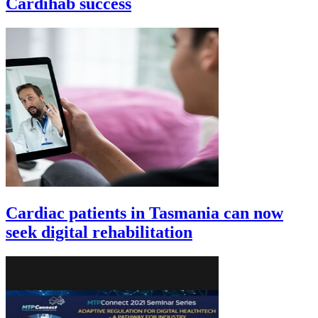
Cardihab success
Cardiac patients in Tasmania can now
seek digital rehabilitation