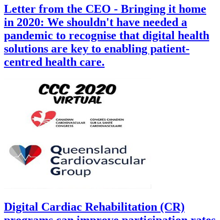
Letter from the CEO - Bringing it home
in 2020: We shouldn't have needed a
pandemic to recognise that digital health
solutions are key to enabling patient-
centred health care.
Digital Cardiac Rehabilitation (CR)
programs can improve participation rates