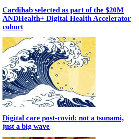
Cardihab selected as part of the $20M
ANDHealth+ Digital Health Accelerator
cohort
Digital care post-covid: not a tsunami,
just a big wave