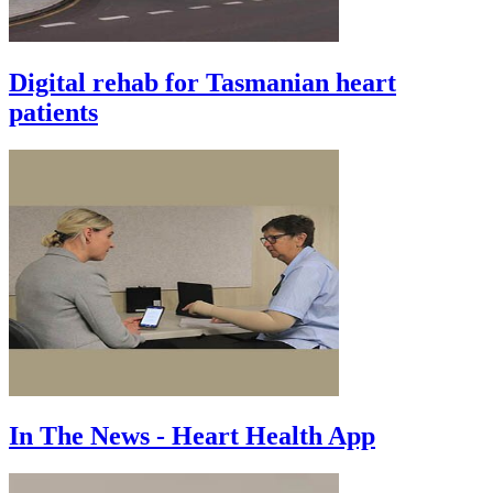
Digital rehab for Tasmanian heart
patients
In The News - Heart Health App