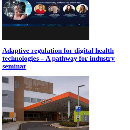
Adaptive regulation for digital health
technologies – A pathway for industry
seminar