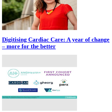
Digitising Cardiac Care: A year of change
– more for the better