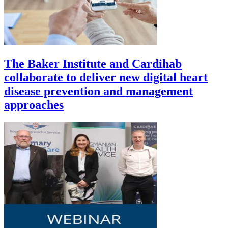
The Baker Institute and Cardihab
collaborate to deliver new digital heart
disease prevention and management
approaches