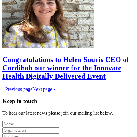
Congratulations to Helen Souris CEO of
Cardihab our winner for the Innovate
Health Digitally Delivered Event
‹ Previous page
Next page ›
Keep in touch
To hear our latest news please join our mailing list below.