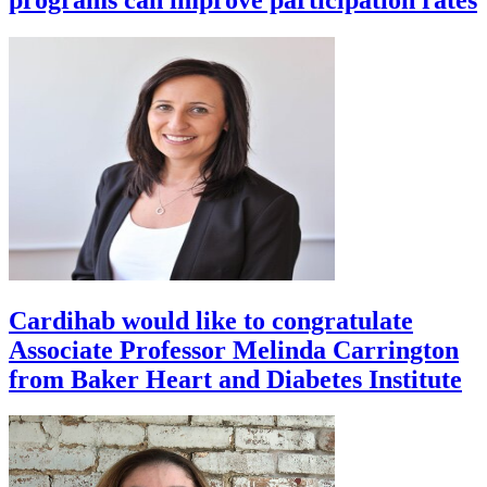
Cardihab would like to congratulate
Associate Professor Melinda Carrington
from Baker Heart and Diabetes Institute