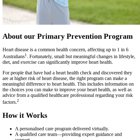
About our Primary Prevention Program
Heart disease is a common health concern, affecting up to
1 in 6
1
Australians
. Fortunately, small but meaningful changes in lifestyle,
diet, and exercise can significantly improve heart health.
For people that have had a heart health check and discovered they
are at higher risk of heart disease, the right program can make a
meaningful difference to heart health. This includes information on
the choices you can make to improve your heart health, as well as
advice from a qualified healthcare professional regarding your risk
2
factors.
How it Works
A personalised care program delivered virtually.
A qualified care team
—providing expert guidance and
support.