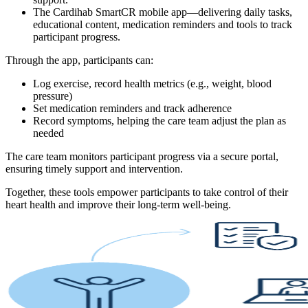
The Cardihab SmartCR mobile app
—delivering daily tasks,
educational content, medication reminders and tools to track
participant progress.
Through the app, participants can:
Log exercise, record health metrics (e.g., weight, blood
pressure)
Set medication reminders and track adherence
Record symptoms, helping the care team adjust the plan as
needed
The care team monitors participant progress via a secure portal,
ensuring timely support and intervention.
Together, these tools empower participants to take control of their
heart health and improve their long-term well-being.