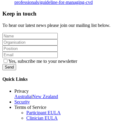
professionals/guideline-for-managing-cvd
Keep in touch
To hear our latest news please join our mailing list below.
Yes, subscribe me to your newsletter
Send
Quick Links
Privacy
Australia
|
New Zealand
Security
Terms of Service
Participant EULA
Clinician EULA