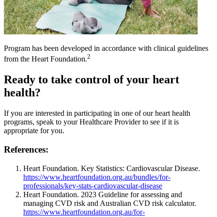
Program has been developed in accordance with clinical guidelines
2
from the Heart Foundation.
Ready to take control of your heart
health?
If you are interested in participating in one of our heart health
programs, speak to your Healthcare Provider to see if it is
appropriate for you.
References:
Heart Foundation. Key Statistics: Cardiovascular Disease.
https://www.heartfoundation.org.au/bundles/for-
professionals/key-stats-cardiovascular-disease
Heart Foundation. 2023 Guideline for assessing and
managing CVD risk and Australian CVD risk calculator.
https://www.heartfoundation.org.au/for-