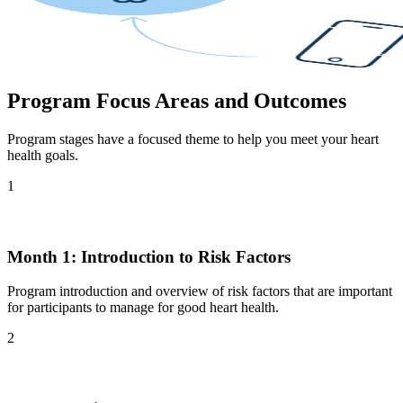
Program Focus Areas and Outcomes
Program stages have a focused theme to help you meet your heart
health goals.
1
Month 1: Introduction to Risk Factors
Program introduction and overview of risk factors that are important
for participants to manage for good heart health.
2