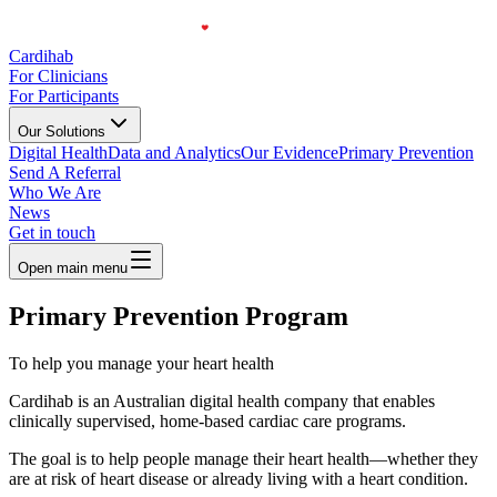
Cardihab
For Clinicians
For Participants
Our Solutions
Digital Health
Data and Analytics
Our Evidence
Primary Prevention
Send A Referral
Who We Are
News
Get in touch
Open main menu
Primary Prevention Program
To help you manage your heart health
Cardihab is an Australian digital health company that enables
clinically supervised, home-based cardiac care programs.
The goal is to help people manage their heart health—whether they
are at risk of heart disease or already living with a heart condition.