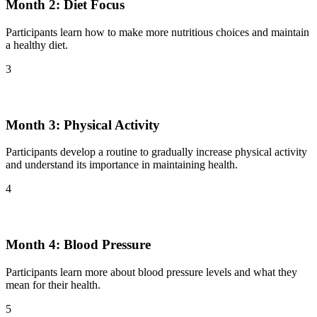
Month 2: Diet Focus
Participants learn how to make more nutritious choices and maintain
a healthy diet.
3
Month 3: Physical Activity
Participants develop a routine to gradually increase physical activity
and understand its importance in maintaining health.
4
Month 4: Blood Pressure
Participants learn more about blood pressure levels and what they
mean for their health.
5