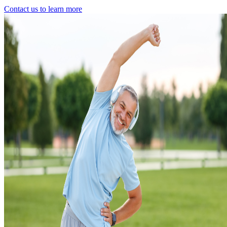
Contact us to learn more