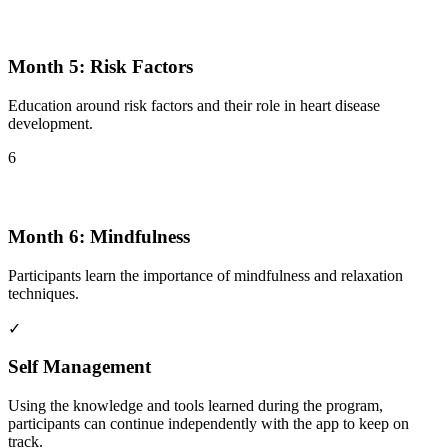
Month 5: Risk Factors
Education around risk factors and their role in heart disease
development.
6
Month 6: Mindfulness
Participants learn the importance of mindfulness and relaxation
techniques.
✓
Self Management
Using the knowledge and tools learned during the program,
participants can continue independently with the app to keep on
track.