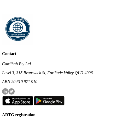
Contact
Cardihab Pty Ltd
Level 3, 315 Brunswick St, Fortitude Valley QLD 4006
ABN 20 610 971 910
ARTG registration