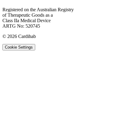
Registered on the Australian Registry
of Therapeutic Goods as a
Class IIa Medical Device
ARTG No: 520745
©
2026
Cardihab
Cookie Settings