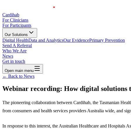
Cardihab
For Clinicians
For Participants
Our Solutions
Digital Health
Data and Analytics
Our Evidence
Primary Prevention
Send A Referral
Who We Are
News
Get in touch
Open main menu
← Back to News
Webinar recording: How digital solutions t
The pioneering collaboration between Cardihab, the Tasmanian Health S
from consumers and health services providers Australia wide, and sign
In response to this interest, the Australian Healthcare and Hospital