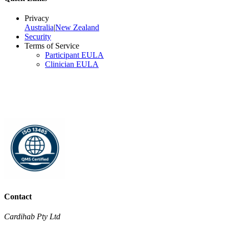
Privacy
Australia
|
New Zealand
Security
Terms of Service
Participant EULA
Clinician EULA
Contact
Cardihab Pty Ltd