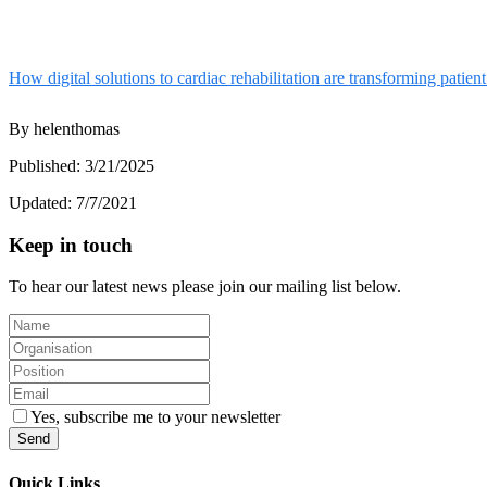
How digital solutions to cardiac rehabilitation are transforming patie
By
helenthomas
Published:
3/21/2025
Updated:
7/7/2021
Keep in touch
To hear our latest news please join our mailing list below.
Yes, subscribe me to your newsletter
Send
Quick Links