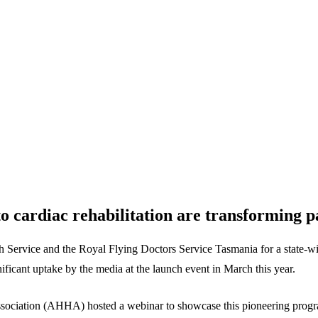
o cardiac rehabilitation are transforming 
ervice and the Royal Flying Doctors Service Tasmania for a state-wide d
ificant uptake by the media at the launch event in March this year.
s Association (AHHA) hosted a webinar to showcase this pioneering prog