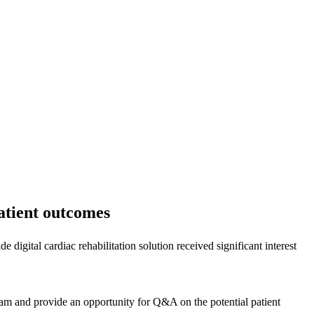
patient outcomes
igital cardiac rehabilitation solution received significant interest
ram and provide an opportunity for Q&A on the potential patient