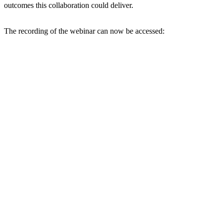
outcomes this collaboration could deliver.
The recording of the webinar can now be accessed: