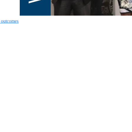
nt outcomes