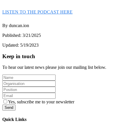
LISTEN TO THE PODCAST HERE
By
duncan.ion
Published:
3/21/2025
Updated:
5/19/2023
Keep in touch
To hear our latest news please join our mailing list below.
Yes, subscribe me to your newsletter
Send
Quick Links