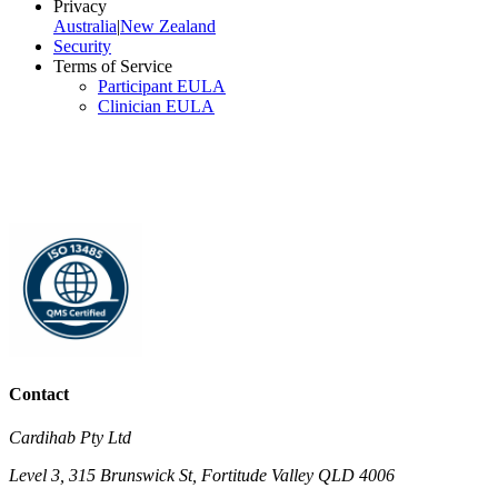
Privacy
Australia
|
New Zealand
Security
Terms of Service
Participant EULA
Clinician EULA
Contact
Cardihab Pty Ltd
Level 3, 315 Brunswick St, Fortitude Valley QLD 4006