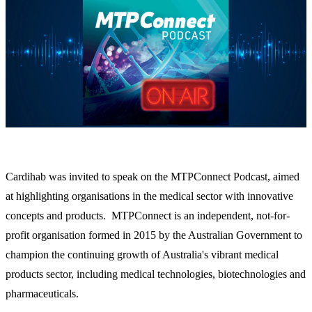
Cardihab was invited to speak on the MTPConnect Podcast, aimed
at highlighting organisations in the medical sector with innovative
concepts and products. MTPConnect is an independent, not-for-
profit organisation formed in 2015 by the Australian Government to
champion the continuing growth of Australia's vibrant medical
products sector, including medical technologies, biotechnologies and
pharmaceuticals.