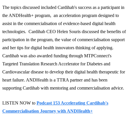
The topics discussed included Cardihab's success as a participant in
the ANDHealth+ program, an acceleration program designed to
assist in the commercialisation of evidence-based digital health
technologies. Cardihab CEO Helen Souris discussed the benefits of
participation in the program, the value of commercialisation support
and her tips for digital health innovators thinking of applying.
Cardihab was also awarded funding through MTPConnect's
Targeted Translation Research Accelerator for Diabetes and
Cardiovascular disease to develop their digital health therapeutic for
heart failure. ANDHealth is a TTRA partner and has been
supporting Cardihab with mentoring and commercialisation advice.
LISTEN NOW to
Podcast 153 Accelerating Cardihab's
Commercialisation Journey with ANDHealth+