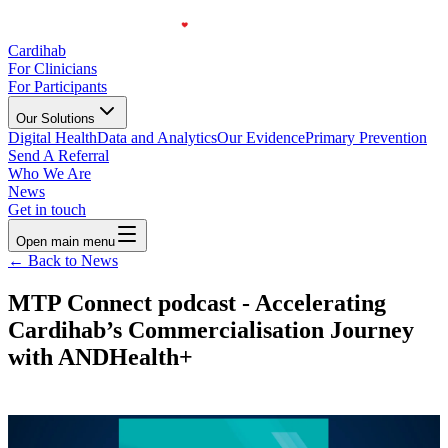
Cardihab
For Clinicians
For Participants
Our Solutions
Digital Health
Data and Analytics
Our Evidence
Primary Prevention
Send A Referral
Who We Are
News
Get in touch
Open main menu
← Back to News
MTP Connect podcast - Accelerating
Cardihab’s Commercialisation Journey
with ANDHealth+